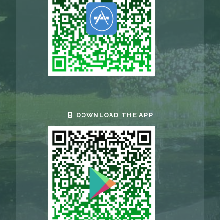
DOWNLOAD THE APP