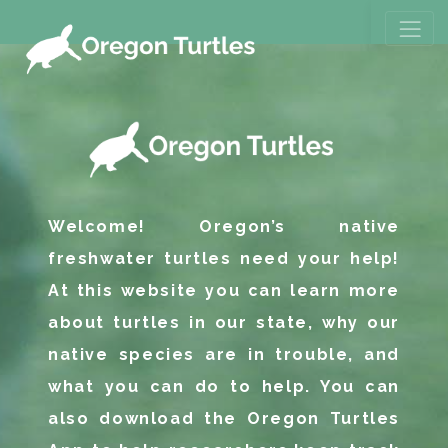
Welcome! Oregon’s native
freshwater turtles need your help!
At this website you can learn more
about turtles in our state, why our
native species are in trouble, and
what you can do to help. You can
also download the Oregon Turtles