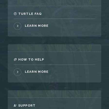
TURTLE FAQ
LEARN MORE
HOW TO HELP
LEARN MORE
SUPPORT