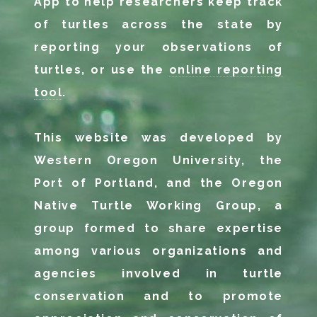
App to help researchers keep track
of turtles across the state by
reporting your observations of
turtles, or use the
online reporting
tool
.
This website was developed by
Western Oregon University, the
Port of Portland, and the Oregon
Native Turtle Working Group, a
group formed to share expertise
among various organizations and
agencies involved in turtle
conservation and to promote