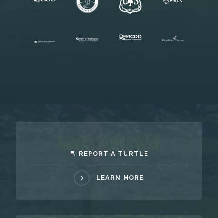
REPORT A TURTLE
LEARN MORE