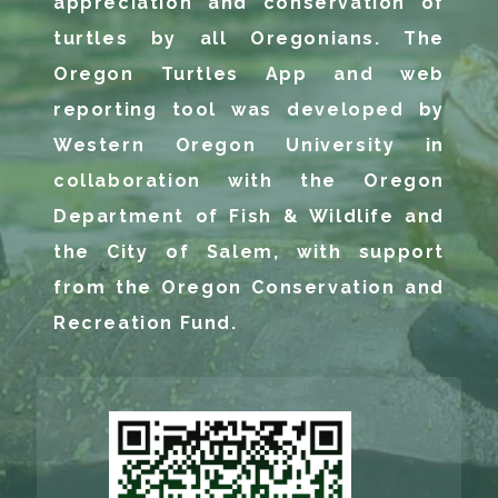
appreciation and conservation of
turtles by all Oregonians. The
Oregon Turtles App and web
reporting tool was developed by
Western Oregon University in
collaboration with the Oregon
Department of Fish & Wildlife and
the City of Salem, with support
from the Oregon Conservation and
Recreation Fund.