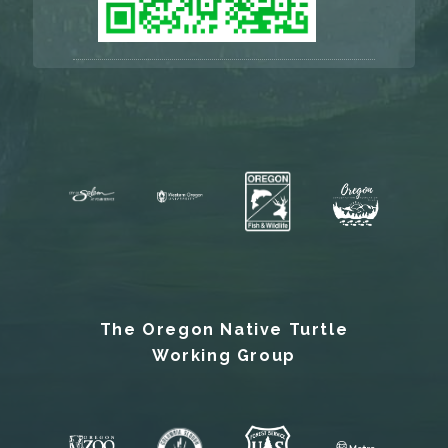
The Oregon Native Turtle
Working Group