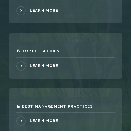
LEARN MORE
TURTLE SPECIES
LEARN MORE
BEST MANAGEMENT PRACTICES
LEARN MORE