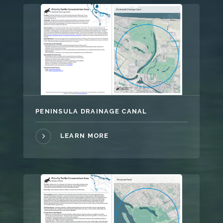
PENINSULA DRAINAGE CANAL
LEARN MORE