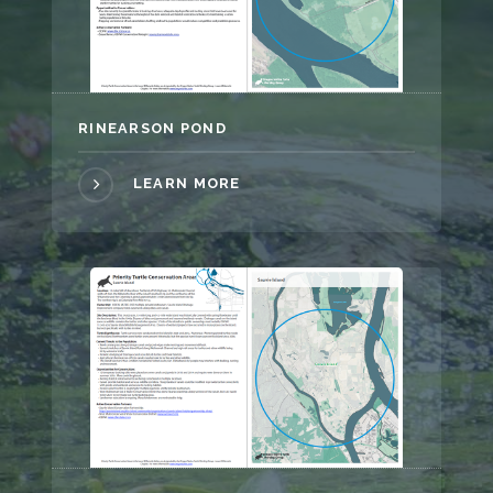
RINEARSON POND
LEARN MORE