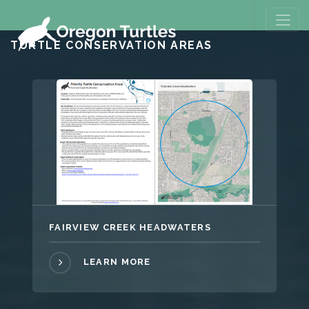
TURTLE CONSERVATION AREAS
FAIRVIEW CREEK HEADWATERS
LEARN MORE