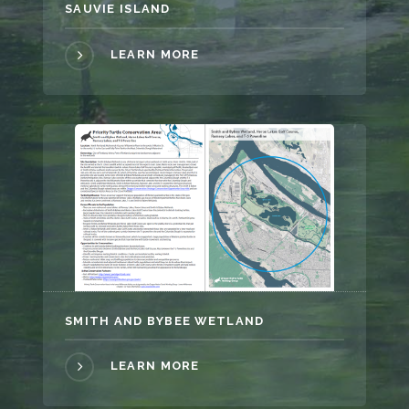
SAUVIE ISLAND
LEARN MORE
SMITH AND BYBEE WETLAND
LEARN MORE