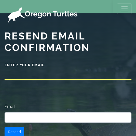
RESEND EMAIL
CONFIRMATION
ENTER YOUR EMAIL.
Email
Resend