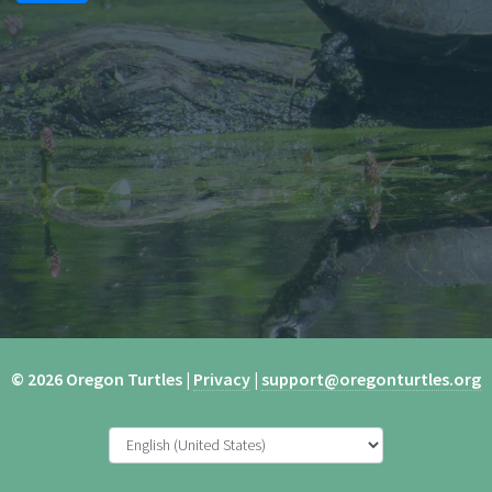
© 2026 Oregon Turtles |
Privacy
|
support@oregonturtles.org
Hi I am a thing